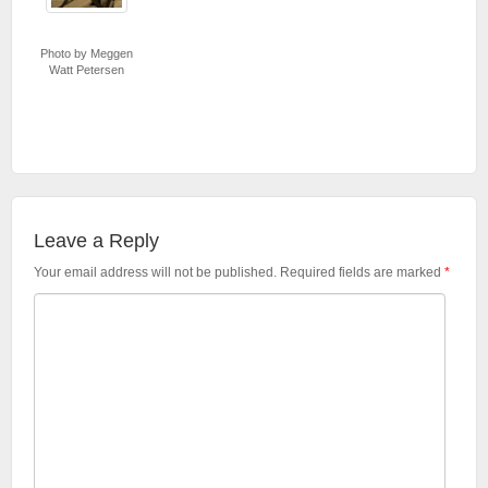
Photo by Meggen
Watt Petersen
Leave a Reply
Your email address will not be published.
Required fields are marked
*