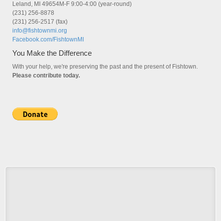
Leland, MI 49654M-F 9:00-4:00 (year-round)
(231) 256-8878
(231) 256-2517 (fax)
info@fishtownmi.org
Facebook.com/FishtownMI
You Make the Difference
With your help, we're preserving the past and the present of Fishtown.
Please contribute today.