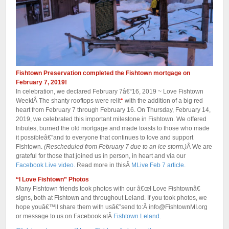
Fishtown Preservation completed the Fishtown mortgage on
February 7, 2019!
In celebration, we declared February 7â€“16, 2019 ~ Love Fishtown
Week!Â The shanty rooftops were relit
*
with the addition of a big red
heart from February 7 through February 16. On Thursday, February 14,
2019, we celebrated this important milestone in Fishtown. We offered
tributes, burned the old mortgage and made toasts to those who made
it possibleâ€”and to everyone that continues to love and support
Fishtown.
(Rescheduled from February 7 due to an ice storm.)
Â We are
grateful for those that joined us in person, in heart and via our
Facebook Live video.
Read more in thisÂ
MLive Feb 7 article.
“I Love Fishtown” Photos
Many Fishtown friends took photos with our â€œI Love Fishtownâ€
signs, both at Fishtown and throughout Leland. If you took photos, we
hope youâ€™ll share them with usâ€”send to:Â info@FishtownMI.org
or message to us on Facebook atÂ
Fishtown Leland
.