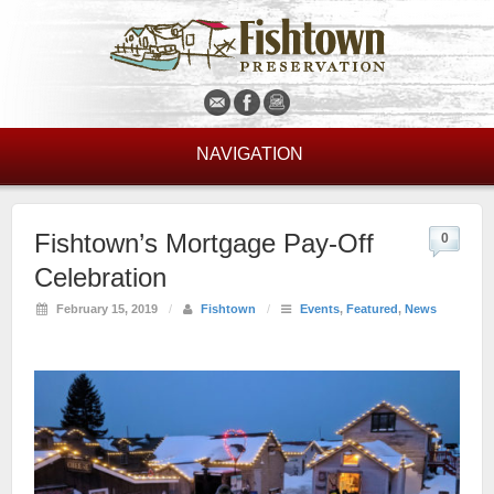
NAVIGATION
Fishtown’s Mortgage Pay-Off
0
Celebration
February 15, 2019
/
Fishtown
/
Events
,
Featured
,
News