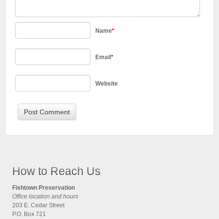
Name
*
Email
*
Website
How to Reach Us
Fishtown Preservation
Office location and hours
203 E. Cedar Street
P.O. Box 721