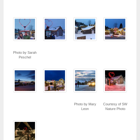
Photo by Sarah
Peschel
Photo by Mary
Courtesy of SW
Leon
Nature Photo