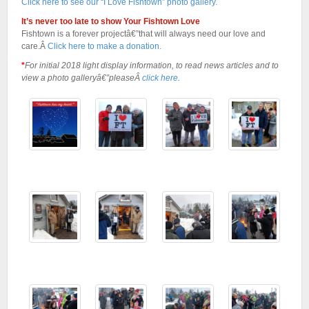
Click here to see our “I Love Fishtown” photo gallery.
It’s never too late to show Your Fishtown Love
Fishtown is a forever projectâ€”that will always need our love and
care.Â
Click here to make a donation.
*
For initial 2018 light display information, to read news articles and to
view a photo galleryâ€”pleaseÂ
click here
.